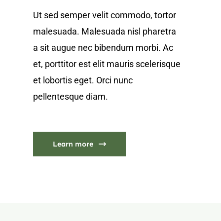
Ut sed semper velit commodo, tortor
malesuada. Malesuada nisl pharetra
a sit augue nec bibendum morbi. Ac
et, porttitor est elit mauris scelerisque
et lobortis eget. Orci nunc
pellentesque diam.
Learn more