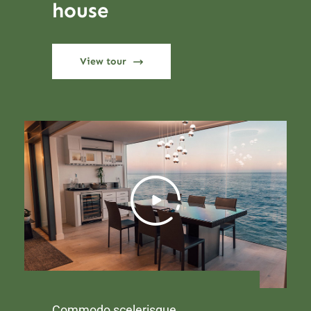
house
View tour
Commodo scelerisque.