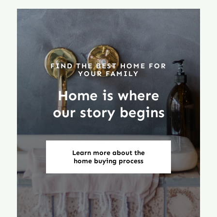
FIND THE BEST HOME FOR
YOUR FAMILY
Home is where
our story begins
Learn more about the
home buying process