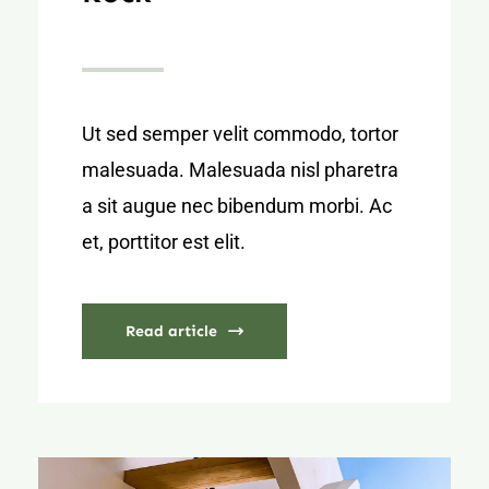
Ut sed semper velit commodo, tortor
malesuada. Malesuada nisl pharetra
a sit augue nec bibendum morbi. Ac
et, porttitor est elit.
Read article