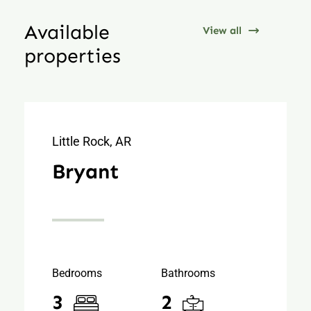
Available
View all
properties
Little Rock, AR
Bryant
Bedrooms
Bathrooms
3
2