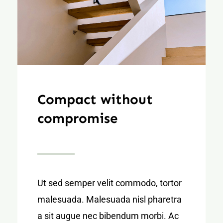
Compact without
compromise
Ut sed semper velit commodo, tortor
malesuada. Malesuada nisl pharetra
a sit augue nec bibendum morbi. Ac