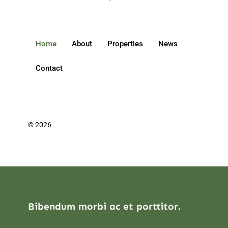
Home
About
Properties
News
Contact
© 2026
Bibendum morbi ac et porttitor.