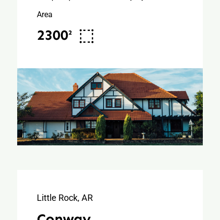
Area
2300²
Little Rock, AR
Conway