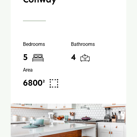
Bedrooms
Bathrooms
5
4
Area
6800²