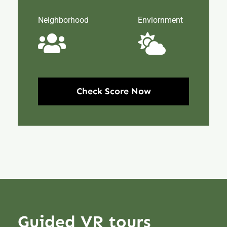
Neighborhood
Enviornment
Check Score Now
Guided VR tours