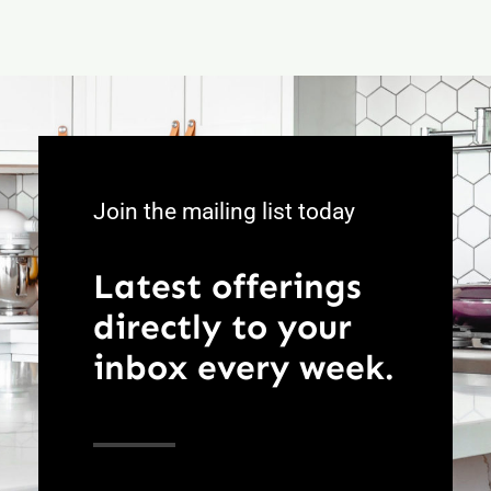
Join the mailing list today
Latest offerings
directly to your
inbox every week.