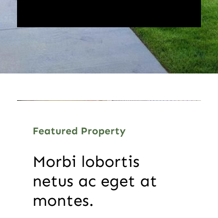
Featured Property
Morbi lobortis
netus ac eget at
montes.