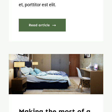
et, porttitor est elit.
Read article
Making the most of a