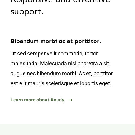
support.
Bibendum morbi ac et porttitor.
Ut sed semper velit commodo, tortor
malesuada. Malesuada nisl pharetra a sit
augue nec bibendum morbi. Ac et, porttitor
est elit mauris scelerisque et lobortis eget.
Learn more about Roudy