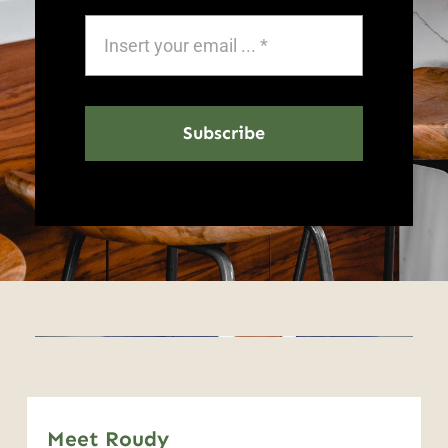
Subscribe
Meet Roudy