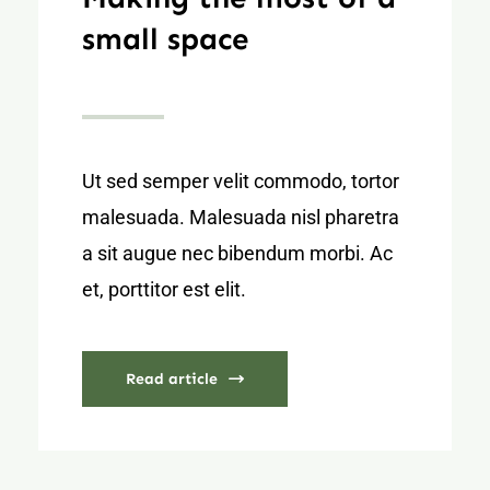
small space
Ut sed semper velit commodo, tortor
malesuada. Malesuada nisl pharetra
a sit augue nec bibendum morbi. Ac
et, porttitor est elit.
Read article