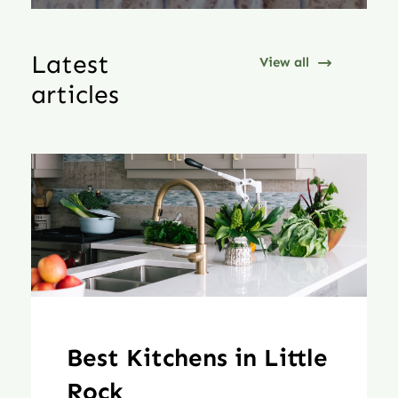
Latest
View all
articles
Best Kitchens in Little
Rock