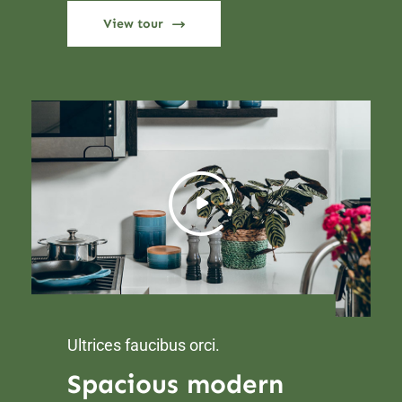
View tour
Ultrices faucibus orci.
Spacious modern