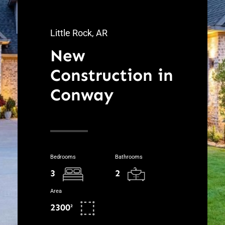
Little Rock, AR
New
Construction in
Conway
Bedrooms
Bathrooms
3
2
Area
2300²