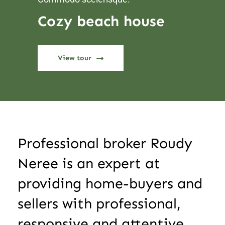
Cozy beach house
View tour
Professional broker Roudy
Neree is an expert at
providing home-buyers and
sellers with professional,
responsive and attentive