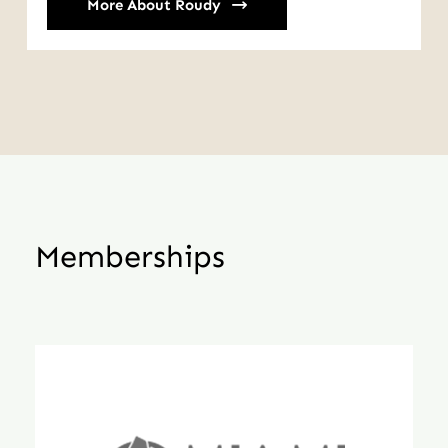
More About Roudy
Memberships