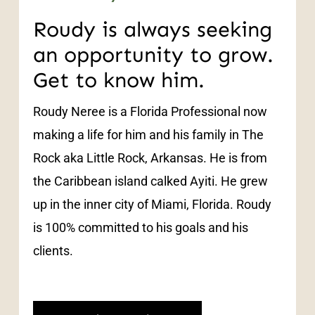
Roudy is always seeking
an opportunity to grow.
Get to know him.
Roudy Neree is a Florida Professional now
making a life for him and his family in The
Rock aka Little Rock, Arkansas. He is from
the Caribbean island calked Ayiti. He grew
up in the inner city of Miami, Florida. Roudy
is 100% committed to his goals and his
clients.