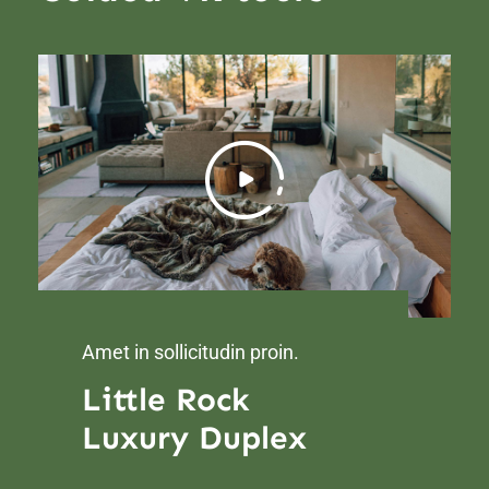
Amet in sollicitudin proin.
Little Rock
Luxury Duplex