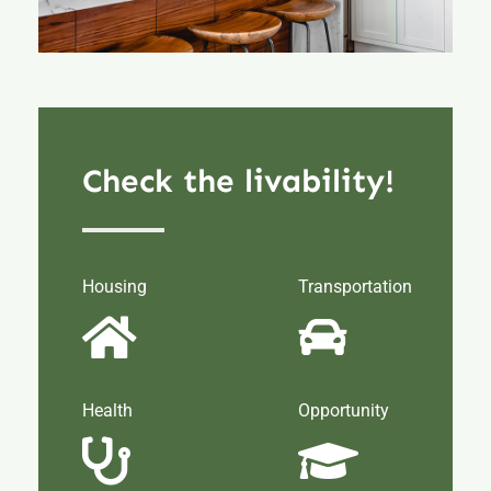
Check the livability!
Housing
Transportation
Health
Opportunity